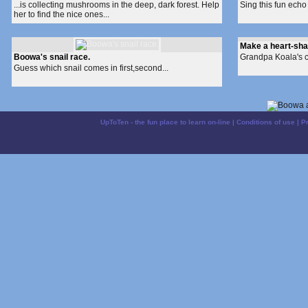
...is collecting mushrooms in the deep, dark forest. Help
Sing this fun echo 
her to find the nice ones...
Make a heart-sh
Boowa's snail race.
Grandpa Koala's cra
Guess which snail comes in first,second...
UpToTen - the fun place to learn on-line
|
Conditions of use
|
P