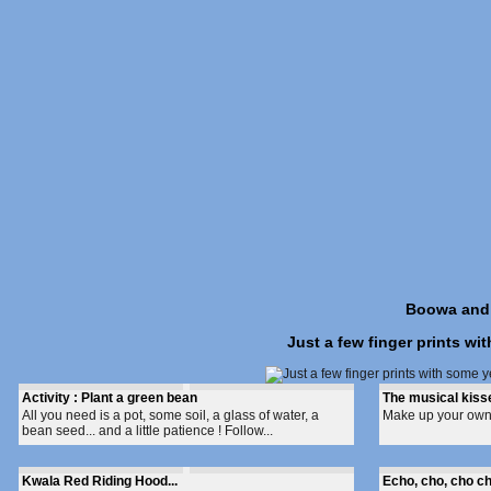
Boowa and K
Just a few finger prints wi
Activity : Plant a green bean
The musical kiss
All you need is a pot, some soil, a glass of water, a
Make up your own t
bean seed... and a little patience ! Follow...
Kwala Red Riding Hood...
Echo, cho, cho ch