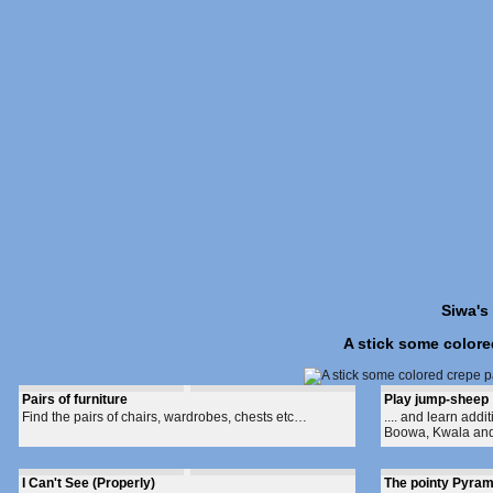
Siwa's
A stick some colore
Pairs of furniture
Play jump-sheep
Find the pairs of chairs, wardrobes, chests etc…
.... and learn add
Boowa, Kwala and t
I Can't See (Properly)
The pointy Pyram