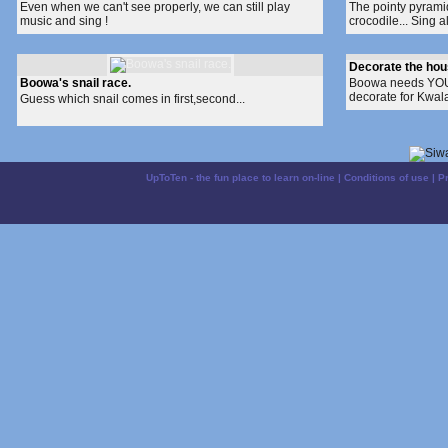
Even when we can't see properly, we can still play
The pointy pyramid 
music and sing !
crocodile... Sing a
Decorate the hous
Boowa's snail race.
Boowa needs YOUR
decorate for Kwala
Guess which snail comes in first,second...
UpToTen - the fun place to learn on-line
|
Conditions of use
|
P