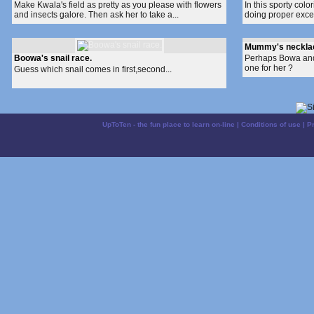
Make Kwala's field as pretty as you please with flowers
In this sporty co
and insects galore. Then ask her to take a...
doing proper excer
Mummy's neckla
Boowa's snail race.
Perhaps Bowa and 
one for her ?
Guess which snail comes in first,second...
UpToTen - the fun place to learn on-line
|
Conditions of use
|
P