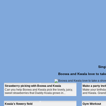
Sing
Boowa and Kwala love to take 
Strawberry picking with Boowa and Kwala
Make a party invi
Can you help Boowa and Kwala pick the lovely, juicy,
Make your birthday
sweet strawberries that Daddy Koala grows in...
and Kwala. Grand
Kwala's flowery field
Gym Workout