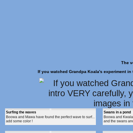
The v
If you watched Grandpa Koala's experiment in th
Surfing the waves
Swans in a pond
Boowa and Mawa have found the perfect wave to surf...
Boowa and Kwala a
add some color !
and the swans and 