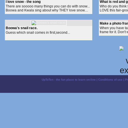
I love snow - the song
What is red and 
There are sooooo many things you can do with snow...
Who do you think y
Boowa and Kwala sing about why THEY love snow....
LOVE this fair-gro
Make a photo fr
Boowa's snail race.
When you have ta
frame for it. Don't
Guess which snail comes in first,second...
UpToTen - the fun place to learn on-line
|
Conditions of use
|
P